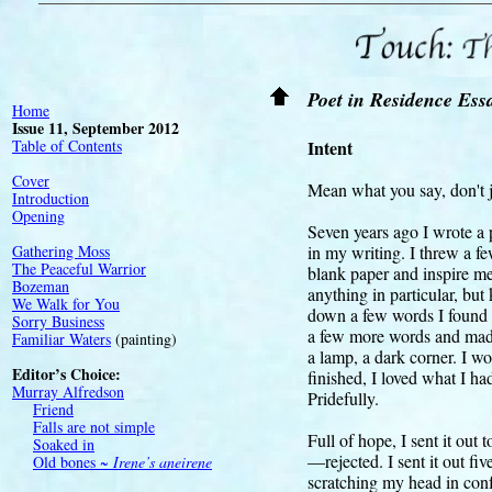
Touch:
T
Poet in Residence Ess
Home
Issue 11, September 2012
Table of Contents
Intent
Cover
Mean what you say, don't j
Introduction
Opening
Seven years ago I wrote a 
Gathering Moss
in my writing. I threw a f
The Peaceful Warrior
blank paper and inspire me.
Bozeman
anything in particular, but
We Walk for You
down a few words I found in
Sorry Business
a few more words and made
Familiar Waters
(painting)
a lamp, a dark corner. I 
Editor’s Choice:
finished, I loved what I h
Murray Alfredson
Pridefully.
Friend
Falls are not simple
Full of hope, I sent it out 
Soaked in
—rejected. I sent it out fiv
Old bones ~
Irene’s aneirene
scratching my head in confu