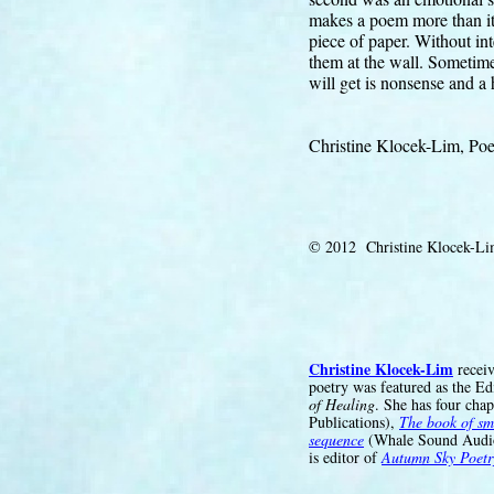
makes a poem more than its
piece of paper. Without in
them at the wall. Sometimes
will get is nonsense and a h
Christine Klocek-Lim, Poe
© 2012 Christine Klocek-L
Christine Klocek-Lim
receiv
poetry was featured as the Ed
of Healing
. She has four cha
Publications),
The book of sm
sequence
(Whale Sound Audi
is editor of
Autumn Sky Poetr