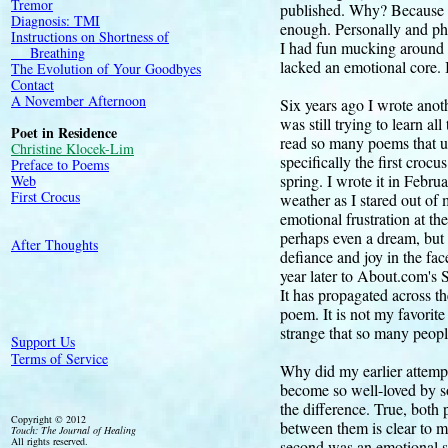
Tremor
published. Why? Because p
Diagnosis: TMI
enough. Personally and phi
Instructions on Shortness of
I had fun mucking around 
Breathing
lacked an emotional core. I
The Evolution of Your Goodbyes
Contact
A November Afternoon
Six years ago I wrote anot
was still trying to learn al
Poet in Residence
read so many poems that use
Christine Klocek-Lim
specifically the first croc
Preface to Poems
spring. I wrote it in Febru
Web
First Crocus
weather as I stared out of
emotional frustration at th
perhaps even a dream, but t
After Thoughts
defiance and joy in the fac
year later to About.com's
It has propagated across th
poem. It is not my favorite 
strange that so many peopl
Support Us
Terms of Service
Why did my earlier attempt 
become so well-loved by so 
the difference. True, both 
Copyright © 2012
between them is clear to 
Touch: The Journal of Healing
All rights reserved.
second was an emotional shak